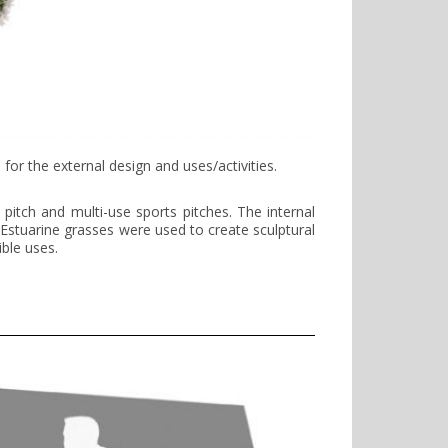
or the external design and uses/activities.
pitch and multi-use sports pitches. The internal
 Estuarine grasses were used to create sculptural
ible uses.