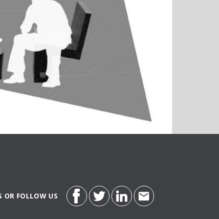
S OR FOLLOW US