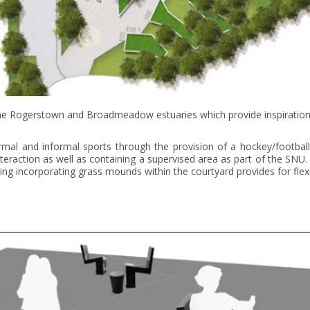
 the Rogerstown and Broadmeadow estuaries which provide inspiration f
al and informal sports through the provision of a hockey/football 
nteraction as well as containing a supervised area as part of the SNU.
acing incorporating grass mounds within the courtyard provides for flex