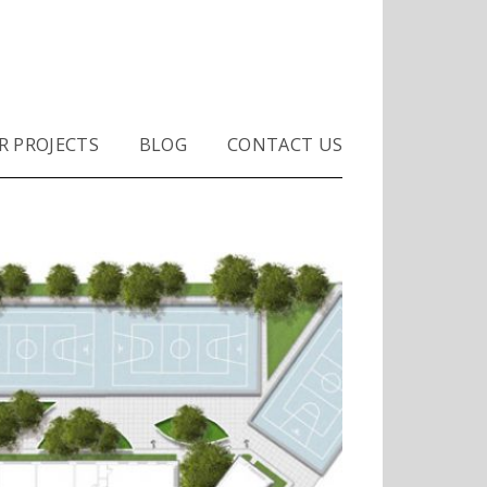
S
R PROJECTS
BLOG
CONTACT US