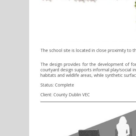
The school site is located in close proximity to
The design provides for the development of form
courtyard design supports informal play/social i
habitats and wildlife areas, while synthetic surf
Status: Complete
Client: County Dublin VEC