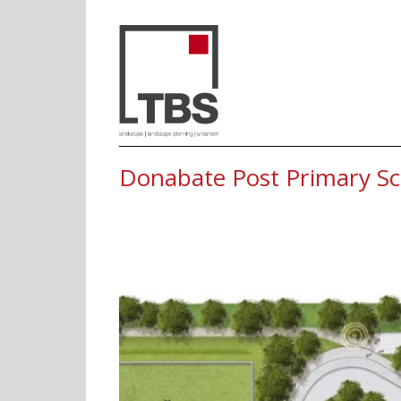
Donabate Post 
Donabate Post Primary Sc