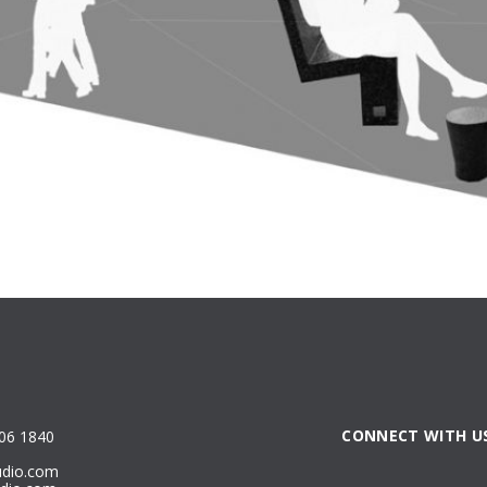
CONNECT WITH U
806 1840
udio.com