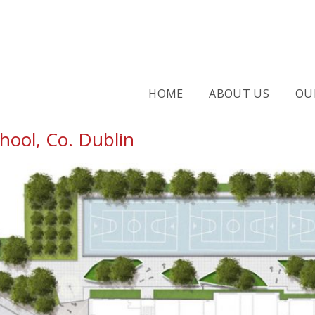
Primary School, Co. Dublin - TB
HOME
ABOUT US
OU
hool, Co. Dublin