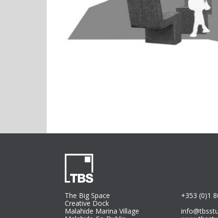
The Big Space
+353 (0)1 
Creative Dock
Malahide Marina Village
info@tbsst