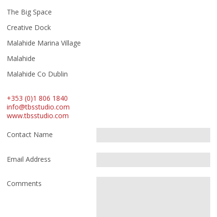
The Big Space
Creative Dock
Malahide Marina Village
Malahide
Malahide Co Dublin
+353 (0)1 806 1840
info@tbsstudio.com
www.tbsstudio.com
Contact Name
Email Address
Comments