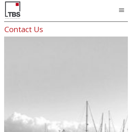
Contact Us - TBS
menu
Contact Us