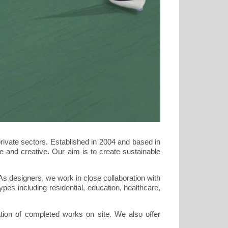
rivate sectors. Established in 2004 and based in
ve and creative. Our aim is to create sustainable
As designers, we work in close collaboration with
pes including residential, education, healthcare,
cation of completed works on site. We also offer