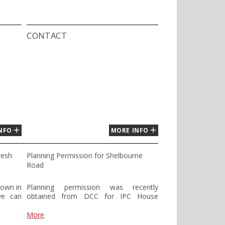
CONTACT
NFO
MORE INFO
resh
Planning Permission for Shelbourne
Road
hown in
Planning permission was recently
we can
obtained from DCC for IPC House
se feel
Shelbourne Road. The design proposal
mail to
for both Shelbourne Lane and
More
Shelbourne Plaza is based on the