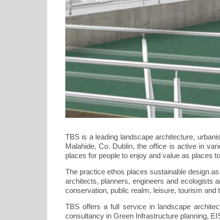
TBS is a leading landscape architecture, urbani
Malahide, Co. Dublin, the office is active in va
places for people to enjoy and value as places to 
The practice ethos places sustainable design as 
architects, planners, engineers and ecologists a
conservation, public realm, leisure, tourism and
TBS offers a full service in landscape architec
consultancy in Green Infrastructure planning,