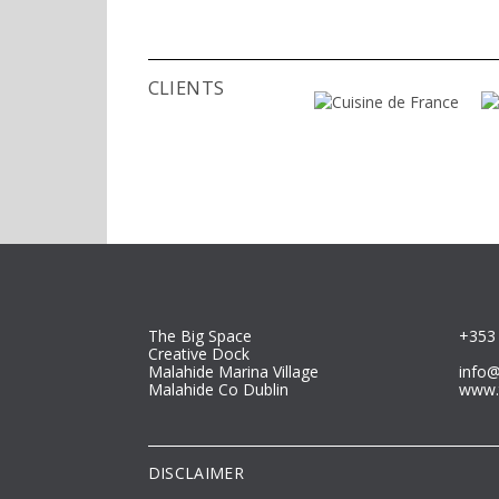
bachel
maste
Germ
Slove
CLIENTS
landsc
planni
The Big Space
+353 
Creative Dock
Malahide Marina Village
info
Malahide Co Dublin
www.
DISCLAIMER