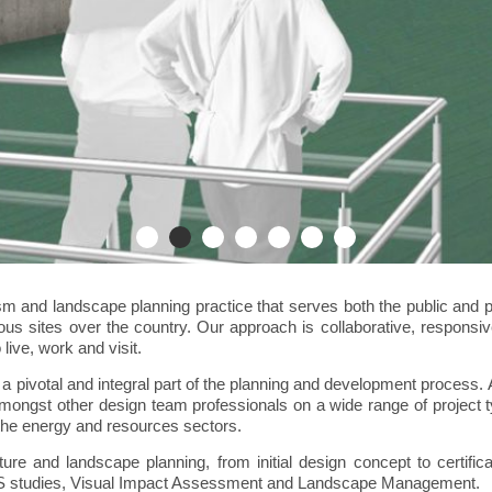
sm and landscape planning practice that serves both the public and p
rious sites over the country. Our approach is collaborative, responsi
live, work and visit.
a pivotal and integral part of the planning and development process. 
mongst other design team professionals on a wide range of project ty
 the energy and resources sectors.
ture and landscape planning, from initial design concept to certifi
 EIS studies, Visual Impact Assessment and Landscape Management.