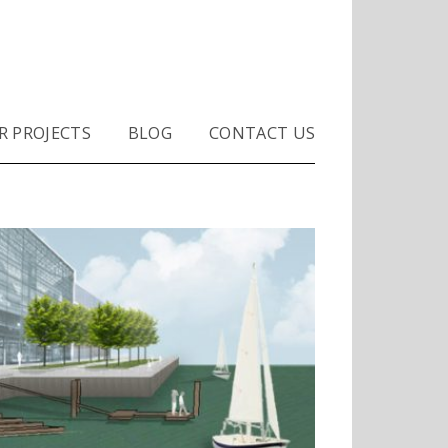
R PROJECTS
BLOG
CONTACT US