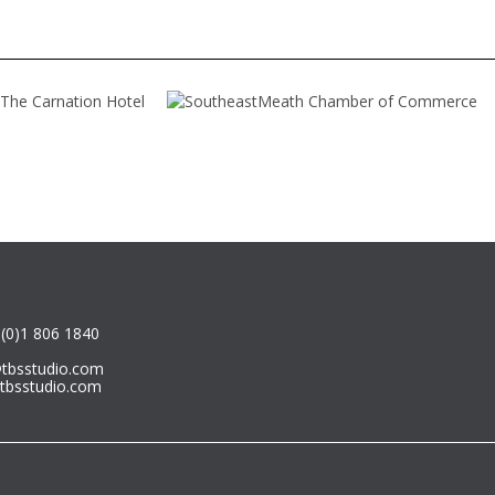
or degree in 2014, continued her
r degree with a semester in
any and three semesters in
nia. Her study program covered
ape design as well as landscape
ng.
(0)1 806 1840
@tbsstudio.com
tbsstudio.com