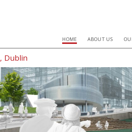
 Architects, Dublin
HOME
ABOUT US
OU
, Dublin