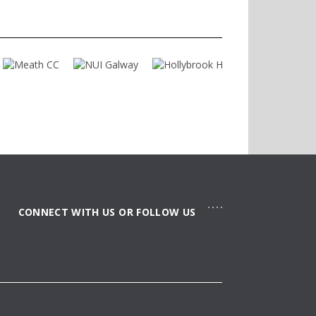
concept of space sharing and offers a
clearly structured space primarily for
pedestrians. A contemporary water
element within Shelbourne Plaza
contributes to improving the quality of
the space and establishes a strong
identity for the new district.
CONNECT WITH US OR FOLLOW US