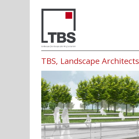
TBS, Landscape
TBS, Landscape Architects