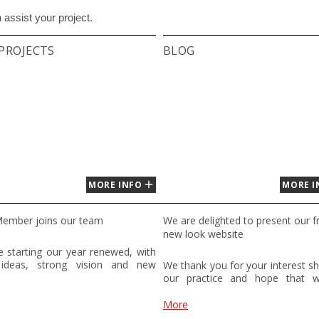
assist your project.
PROJECTS
BLOG
MORE INFO
MORE I
ember joins our team
We are delighted to present our f
new look website
 starting our year renewed, with
 ideas, strong vision and new
We thank you for your interest s
! We wish to welcome a new
our practice and hope that 
n member to TBS studio. Maruša
assist you with your project. Plea
andscape architecture student from
free to contact us by phone or e
More
nia. She graduated from her
discuss your project further.