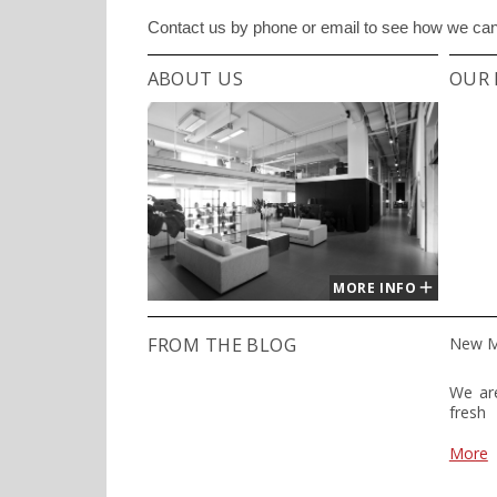
Contact us by phone or email to see how we can 
ABOUT US
OUR 
MORE INFO
FROM THE BLOG
New M
We are
fresh
power
desig
More
is a l
Slove